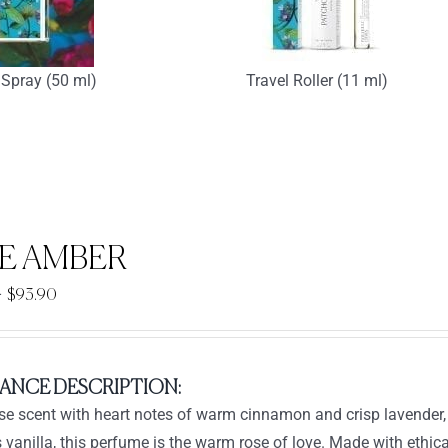
Spray (50 ml)
Travel Roller (11 ml)
E AMBER
Price
–
$
93.90
range:
$33.90
through
ANCE DESCRIPTION:
$93.90
ose scent with heart notes of warm cinnamon and crisp lavende
s vanilla, this perfume is the warm rose of love. Made with ethica