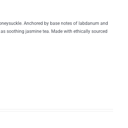
t honeysuckle. Anchored by base notes of labdanum and
g as soothing jasmine tea. Made with ethically sourced