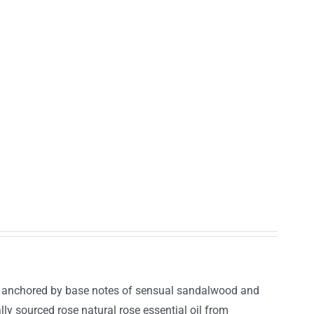
r, anchored by base notes of sensual sandalwood and
lly sourced rose natural rose essential oil from