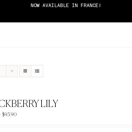
NOW AVAILABLE IN FRANCE!
CKBERRY LILY
Price
–
$
93.90
range:
$33.90