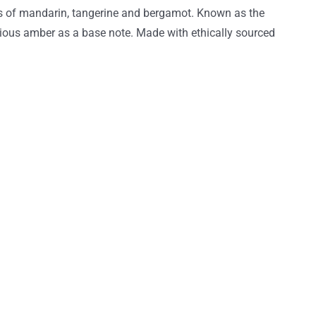
ess of mandarin, tangerine and bergamot. Known as the
ious amber as a base note. Made with ethically sourced