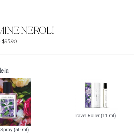
MINE NEROLI
Price
–
$
93.90
range:
$33.90
through
e in:
$93.90
Travel Roller (11 ml)
Spray (50 ml)