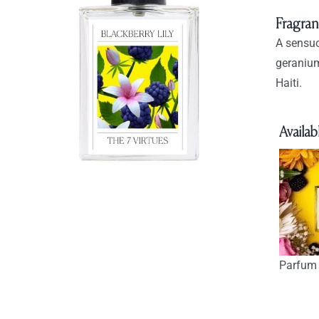
Fragran
A sensuo
geranium
Haiti.
Availabl
Parfum 