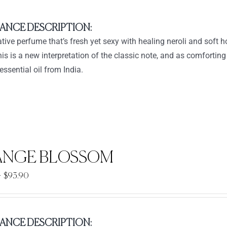
ANCE DESCRIPTION:
tive perfume that’s fresh yet sexy with healing neroli and sof
his is a new interpretation of the classic note, and as comfortin
essential oil from India.
NGE BLOSSOM
Price
–
$
93.90
range:
$33.90
through
ANCE DESCRIPTION: