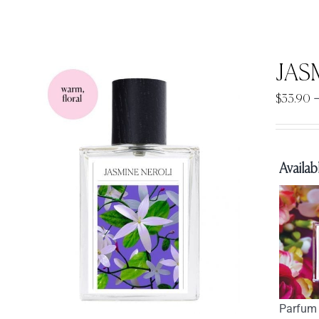
JAS
$
33.90
Availabl
Parfum 