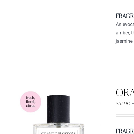
FRAGR
An evoca
amber, t
jasmine 
ORA
$
33.90
FRAGR