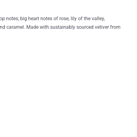
otes; big heart notes of rose, lily of the valley,
and caramel. Made with sustainably sourced vetiver from