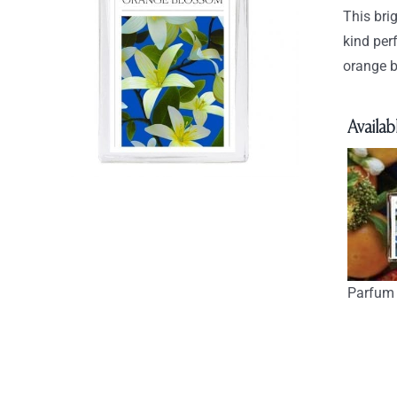
This bri
kind per
orange b
Availabl
Parfum 