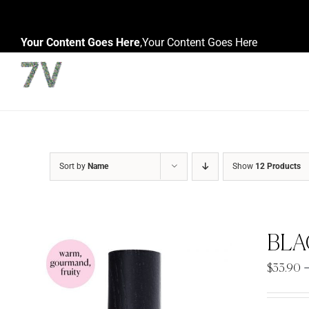
Skip
to
Your Content Goes Here
,
Your Content Goes Here
content
Sort by
Name
Show
12 Products
BLA
$
33.90