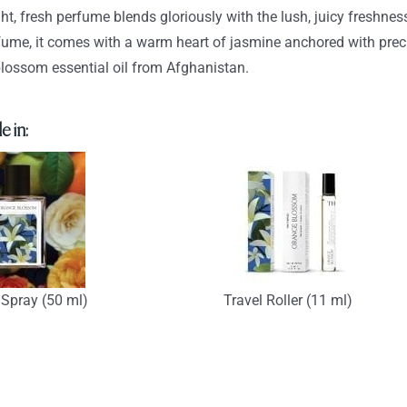
$93.90
ght, fresh perfume blends gloriously with the lush, juicy freshn
fume, it comes with a warm heart of jasmine anchored with prec
lossom essential oil from Afghanistan.
e in:
Spray (50 ml)
Travel Roller (11 ml)