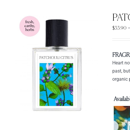
PAT
$
33.90
FRAGR
Heart no
past, bu
organic 
Availabl