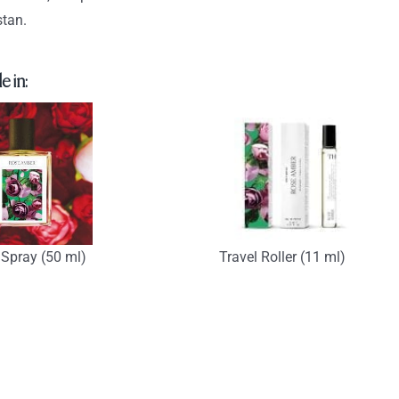
tan.
e in:
Spray (50 ml)
Travel Roller (11 ml)