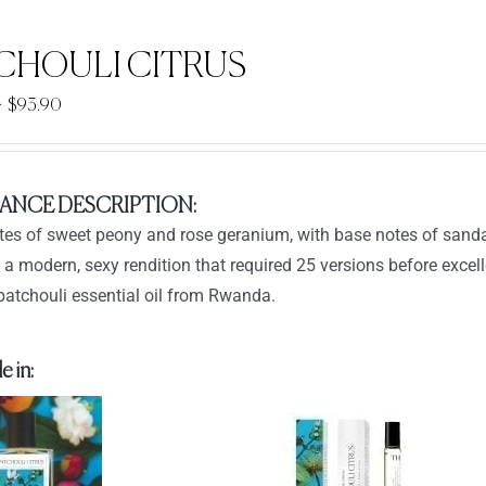
CHOULI CITRUS
Price
–
$
93.90
range:
$33.90
through
ANCE DESCRIPTION:
$93.90
tes of sweet peony and rose geranium, with base notes of sanda
t a modern, sexy rendition that required 25 versions before exce
patchouli essential oil from Rwanda.
e in: