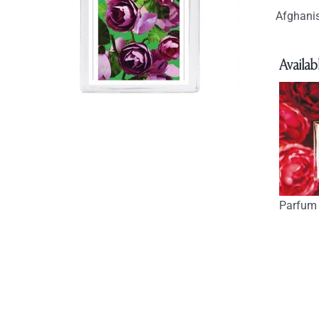
Afghanis
Availabl
Parfum 