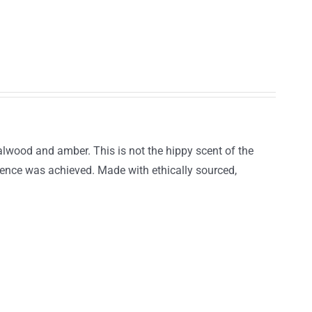
lwood and amber. This is not the hippy scent of the
llence was achieved. Made with ethically sourced,