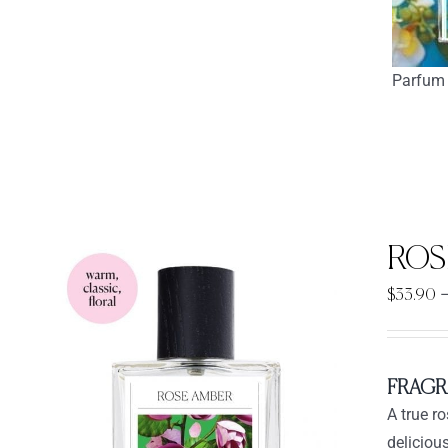
Parfum 
ROS
$
33.90
FRAGR
A true r
deliciou