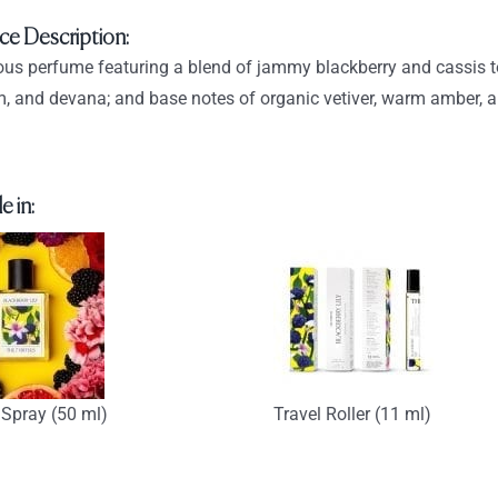
through
ce Description:
$93.90
us perfume featuring a blend of jammy blackberry and cassis top n
, and devana; and base notes of organic vetiver, warm amber, 
e in:
Spray (50 ml)
Travel Roller (11 ml)