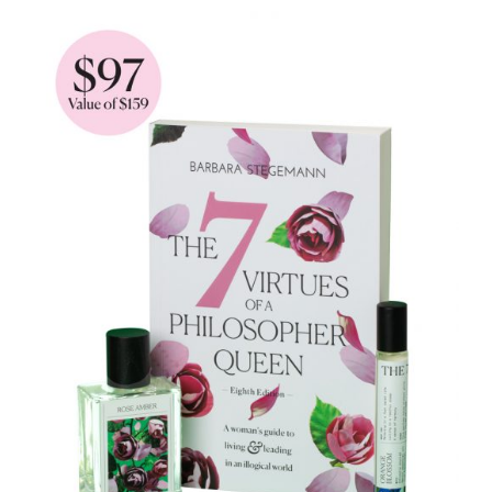
through
$93.90