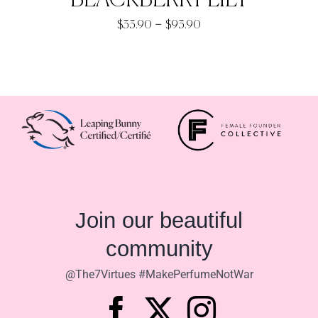
BLACKBERRY LILY
Price
–
$
33.90
$
93.90
range:
$33.90
through
$93.90
Join our beautiful
community
@The7Virtues #MakePerfumeNotWar