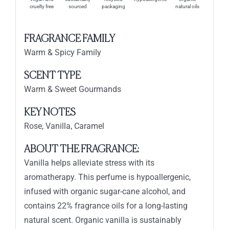
cruelty free
sourced
packaging
natural oils
FRAGRANCE FAMILY
Warm & Spicy Family
SCENT TYPE
Warm & Sweet Gourmands
KEY NOTES
Rose, Vanilla, Caramel
ABOUT THE FRAGRANCE:
Vanilla helps alleviate stress with its
aromatherapy. This perfume is hypoallergenic,
infused with organic sugar-cane alcohol, and
contains 22% fragrance oils for a long-lasting
natural scent. Organic vanilla is sustainably