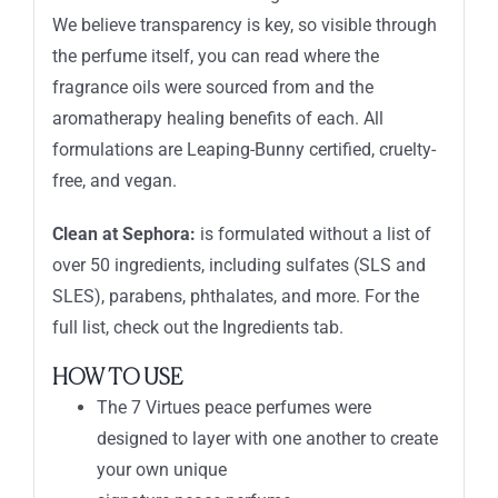
We believe transparency is key, so visible through
the perfume itself, you can read where the
fragrance oils were sourced from and the
aromatherapy healing benefits of each. All
formulations are Leaping-Bunny certified, cruelty-
free, and vegan.
Clean at Sephora:
is formulated without a list of
over 50 ingredients, including sulfates (SLS and
SLES), parabens, phthalates, and more. For the
full list, check out the Ingredients tab.
HOW TO USE
The 7 Virtues peace perfumes were
designed to layer with one another to create
your own unique