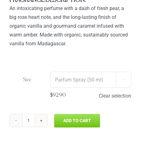
FRAGRANCE DESCRIPTION:
through
An intoxicating perfume with a dash of fresh pear, a
$92.90
big rose heart note, and the long-lasting finish of
organic vanilla and gourmand caramel infused with
warm amber. Made with organic, sustainably sourced
vanilla from Madagascar.
Size

$
92.90
Clear selection
ADD TO CART
VANILLA
WOODS