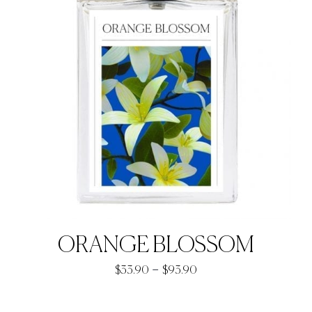
ORANGE BLOSSOM
Price
–
$
33.90
$
93.90
range:
$33.90