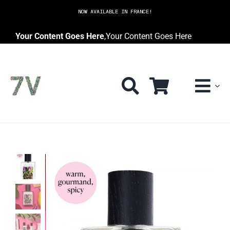
Skip
NOW AVAILABLE IN FRANCE!
to
content
Your Content Goes Here
,
Your Content Goes Here