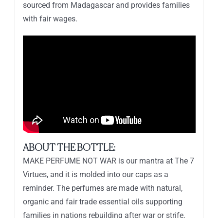
sourced from Madagascar and provides families
with fair wages.
ABOUT THE BOTTLE:
MAKE PERFUME NOT WAR is our mantra at The 7
Virtues, and it is molded into our caps as a
reminder. The perfumes are made with natural,
organic and fair trade essential oils supporting
families in nations rebuilding after war or strife.