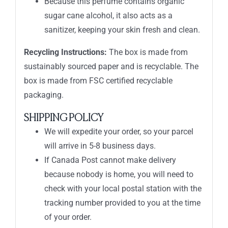
Because this perfume contains organic
sugar cane alcohol, it also acts as a
sanitizer, keeping your skin fresh and clean.
Recycling Instructions:
The box is made from
sustainably sourced paper and is recyclable. The
box is made from FSC certified recyclable
packaging.
SHIPPING POLICY
We will expedite your order, so your parcel
will arrive in 5-8 business days.
If Canada Post cannot make delivery
because nobody is home, you will need to
check with your local postal station with the
tracking number provided to you at the time
of your order.