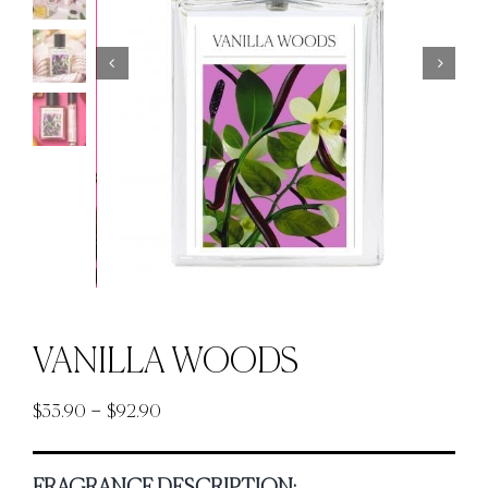
VANILLA WOODS
Price
–
$
33.90
$
92.90
range:
$33.90