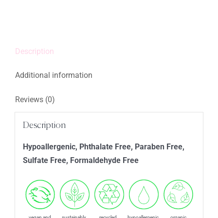
quantity
Description
Additional information
Reviews (0)
Description
Hypoallergenic, Phthalate Free, Paraben Free,
Sulfate Free, Formaldehyde Free
vegan and
sustainably
recycled
hypoallergenic
organic