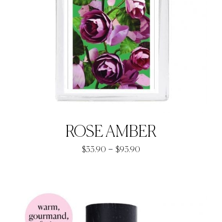
ROSE AMBER
Price
–
$
33.90
$
93.90
range:
$33.90
through
$93.90