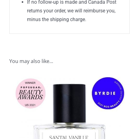
If no follow-up is made and Canada Post
returns your order, we will reimburse you,
minus the shipping charge.
You may also like…