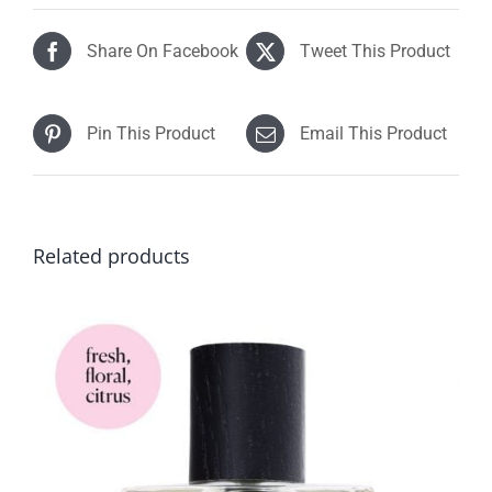
$92.90
Share On Facebook
Tweet This Product
Pin This Product
Email This Product
Related products