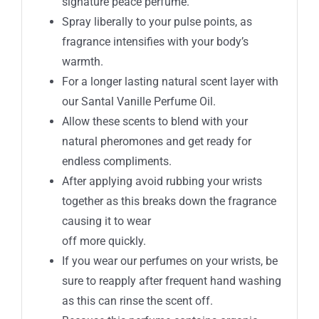
signature peace perfume.
Spray liberally to your pulse points, as
fragrance intensifies with your body’s
warmth.
For a longer lasting natural scent layer with
our Santal Vanille Perfume Oil.
Allow these scents to blend with your
natural pheromones and get ready for
endless compliments.
After applying avoid rubbing your wrists
together as this breaks down the fragrance
causing it to wear
off more quickly.
If you wear our perfumes on your wrists, be
sure to reapply after frequent hand washing
as this can rinse the scent off.