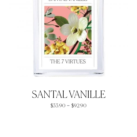
SANTAL VANILLE
Price
–
$
33.90
$
92.90
range:
$33.90
through