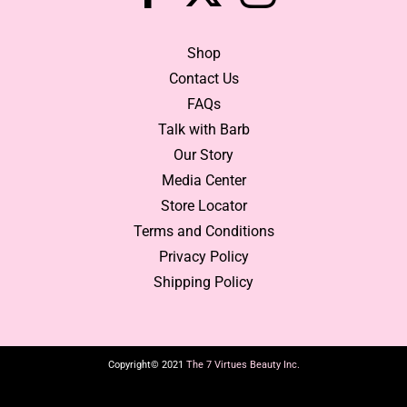
Shop
Contact Us
FAQs
Talk with Barb
Our Story
Media Center
Store Locator
Terms and Conditions
Privacy Policy
Shipping Policy
Copyright© 2021
The 7 Virtues Beauty Inc.