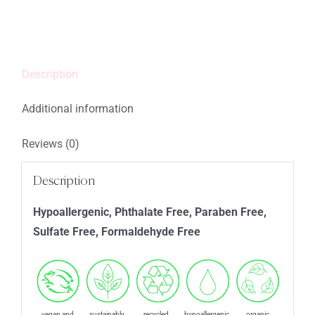
quantity
Description
Additional information
Reviews (0)
Description
Hypoallergenic, Phthalate Free, Paraben Free,
Sulfate Free, Formaldehyde Free
vegan and
sustainably
recycled
hypoallergenic
organic