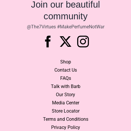
Join our beautiful
community
@The7Virtues #MakePerfumeNotWar
Shop
Contact Us
FAQs
Talk with Barb
Our Story
Media Center
Store Locator
Terms and Conditions
Privacy Policy