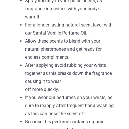
Spray liberally to your pulse points, as
fragrance intensifies with your body’s
warmth.
For a longer lasting natural scent layer with
our Santal Vanille Perfume Oil.
Allow these scents to blend with your
natural pheromones and get ready for
endless compliments.
After applying avoid rubbing your wrists
together as this breaks down the fragrance
causing it to wear
off more quickly.
If you wear our perfumes on your wrists, be
sure to reapply after frequent hand washing
as this can rinse the scent off.
Because this perfume contains organic