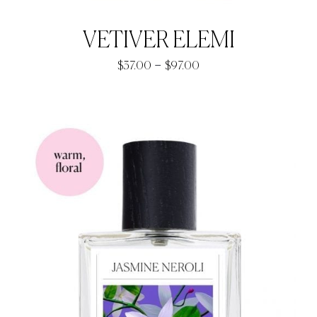
VETIVER ELEMI
Price
–
$
37.00
$
97.00
range:
$37.00
through
$97.00