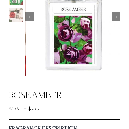
ROSE AMBER
Price
–
$
33.90
$
93.90
range:
$33.90