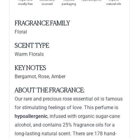
cruelty free
sourced
packaging
natural oils
FRAGRANCE FAMILY
Floral
SCENT TYPE
Warm Florals
KEY NOTES
Bergamot, Rose, Amber
ABOUT THE FRAGRANCE:
Our rare and precious rose essential oil is famous
for stimulating feelings of love. This perfume is
hypoallergenic
, infused with organic sugar-cane
alcohol, and contains 25% fragrance oils for a
long-lasting natural scent. There are 178 hand-