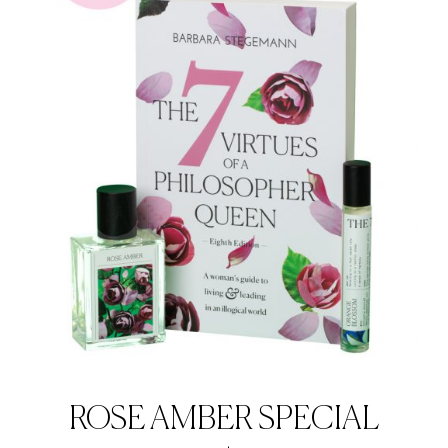
ROSE AMBER SPECIAL