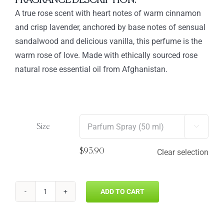
FRAGRANCE DESCRIPTION:
through
A true rose scent with heart notes of warm cinnamon
$93.90
and crisp lavender, anchored by base notes of sensual
sandalwood and delicious vanilla, this perfume is the
warm rose of love. Made with ethically sourced rose
natural rose essential oil from Afghanistan.
Size

$
93.90
Clear selection
ADD TO CART
ROSE
AMBER