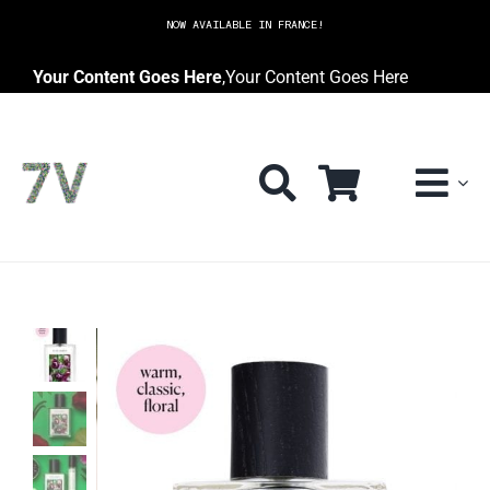
Skip
NOW AVAILABLE IN FRANCE!
to
content
Your Content Goes Here
,
Your Content Goes Here