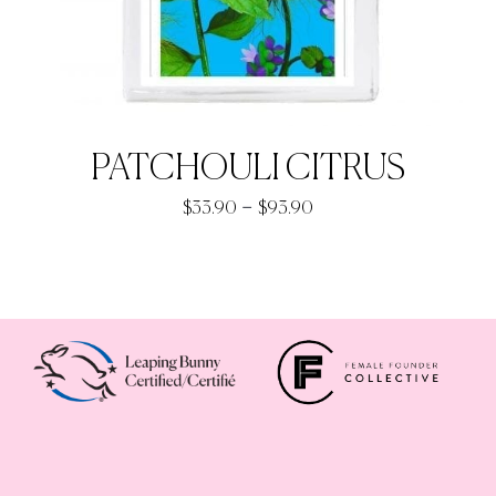
PATCHOULI CITRUS
Price
–
$
33.90
$
93.90
range:
$33.90
through
$93.90