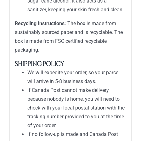
sugar cane alcohol, it also acts as a
sanitizer, keeping your skin fresh and clean.
Recycling Instructions:
The box is made from
sustainably sourced paper and is recyclable. The
box is made from FSC certified recyclable
packaging.
SHIPPING POLICY
We will expedite your order, so your parcel
will arrive in 5-8 business days.
If Canada Post cannot make delivery
because nobody is home, you will need to
check with your local postal station with the
tracking number provided to you at the time
of your order.
If no follow-up is made and Canada Post