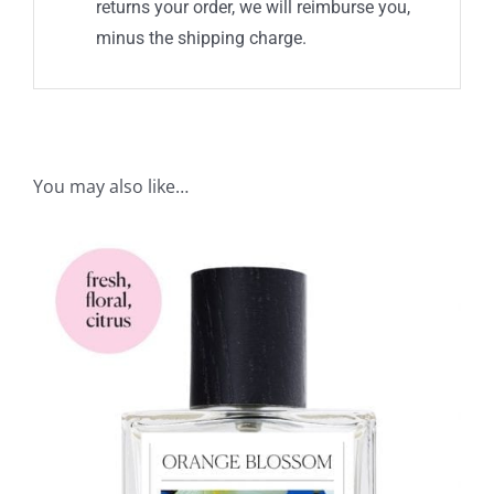
returns your order, we will reimburse you,
minus the shipping charge.
You may also like…