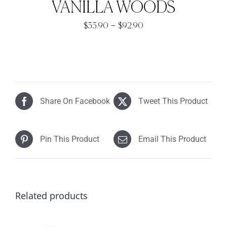
VANILLA WOODS
Price
–
$
33.90
$
92.90
range:
$33.90
through
$92.90
Share On Facebook
Tweet This Product
Pin This Product
Email This Product
Related products