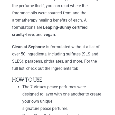
the perfume itself, you can read where the
fragrance oils were sourced from and the
aromatherapy healing benefits of each. All
formulations are
Leaping-Bunny certified
,
cruelty-free
, and
vegan
.
Clean at Sephora:
is formulated without a list of
over 50 ingredients, including sulfates (SLS and
SLES), parabens, phthalates, and more. For the
full list, check out the Ingredients tab
HOW TO USE
The 7 Virtues peace perfumes were
designed to layer with one another to create
your own unique
signature peace perfume.