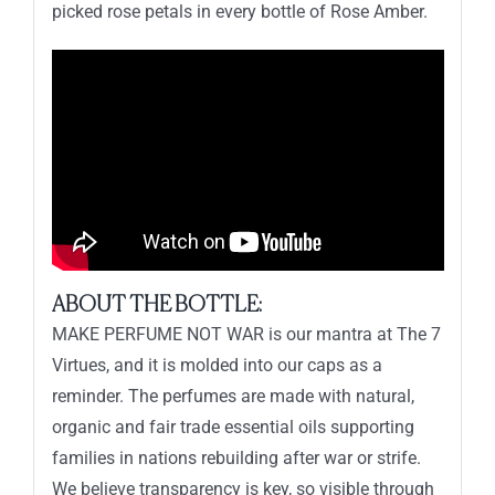
picked rose petals in every bottle of Rose Amber.
ABOUT THE BOTTLE:
MAKE PERFUME NOT WAR is our mantra at The 7
Virtues, and it is molded into our caps as a
reminder. The perfumes are made with natural,
organic and fair trade essential oils supporting
families in nations rebuilding after war or strife.
We believe transparency is key, so visible through