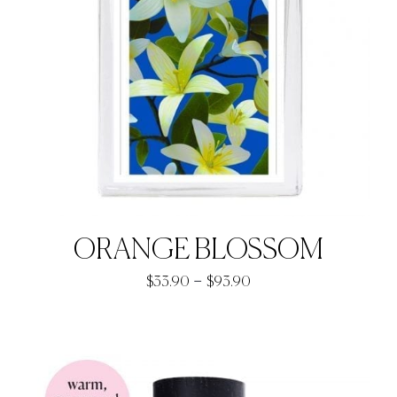
ORANGE BLOSSOM
Price
–
$
33.90
$
93.90
range:
$33.90
through
$93.90