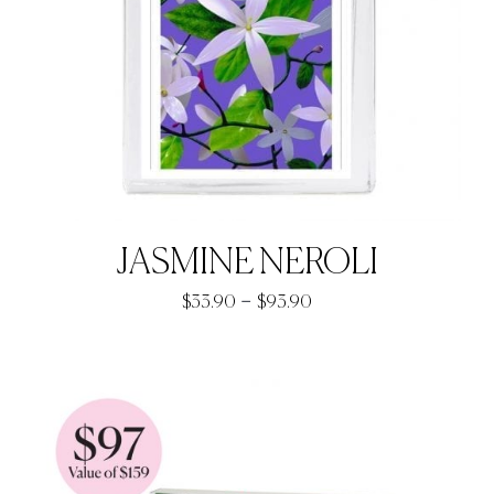
JASMINE NEROLI
Price
–
$
33.90
$
93.90
range:
$33.90
through
$93.90