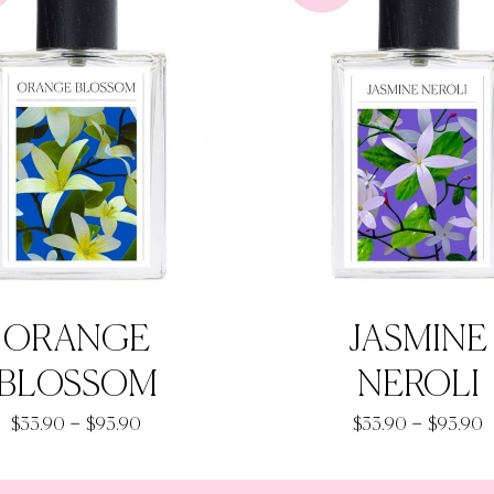
ORANGE
JASMINE
BLOSSOM
NEROLI
Price
P
–
–
$
33.90
$
93.90
$
33.90
$
93.90
range:
r
$33.90
$