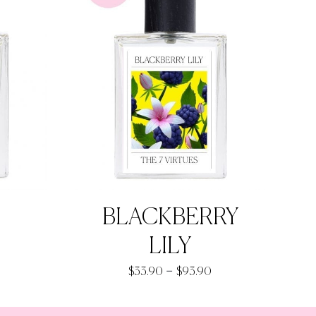
BLACKBERRY
LILY
rice
Price
–
$
33.90
$
93.90
ange:
range:
33.90
$33.90