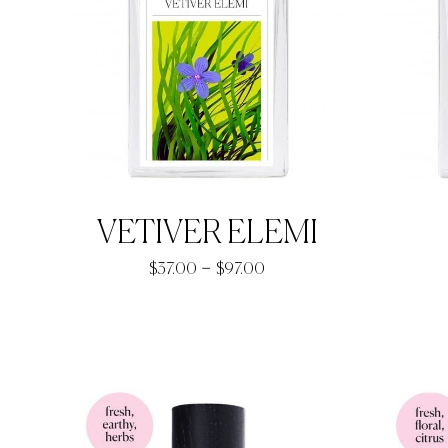
VETIVER ELEMI
Price
–
$
37.00
$
97.00
range:
$37.00
through
$97.00