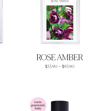
ROSE AMBER
Price
–
$
33.90
$
93.90
range:
rice
$33.90
ange:
through
33.90
$93.90
hrough
92.90