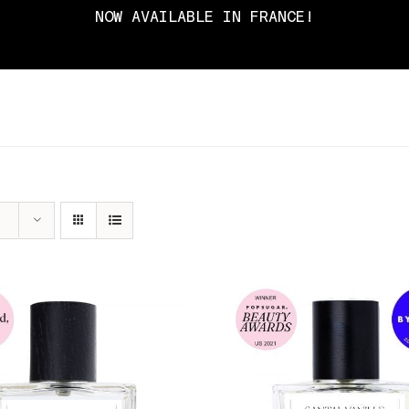
NOW AVAILABLE IN FRANCE!