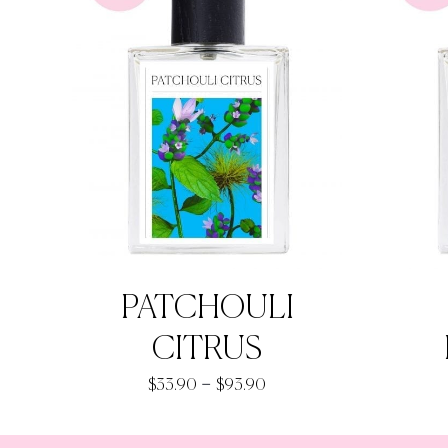
PATCHOULI
CITRUS
Price
–
$
33.90
$
93.90
range:
$33.90