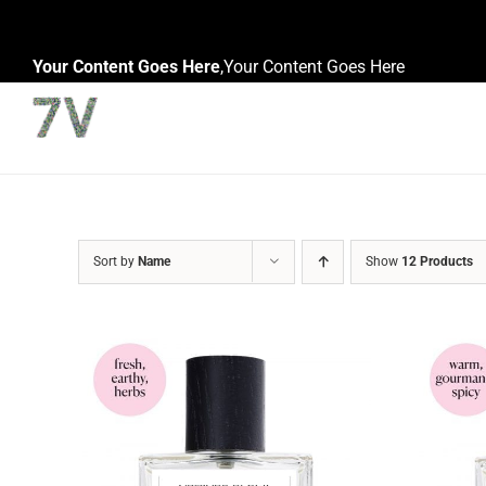
Skip
to
Your Content Goes Here
,
Your Content Goes Here
content
Sort by
Name
Show
12 Products