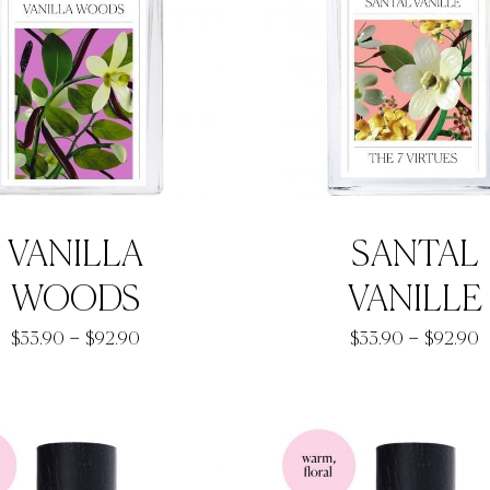
VANILLA
SANTAL
WOODS
VANILLE
Price
P
–
–
$
33.90
$
92.90
$
33.90
$
92.90
range:
r
$33.90
$
through
t
$92.90
$