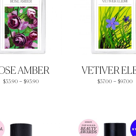
OSE AMBER
VETIVER EL
Price
P
–
–
$
33.90
$
93.90
$
37.00
$
97.00
range:
r
$33.90
$
through
t
$93.90
$