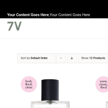
Skip
to
Your Content Goes Here
,
Your Content Goes Here
content
Sort by
Default Order
Show
12 Products