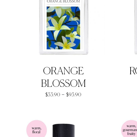
ORANGE
R
BLOSSOM
Price
–
$
33.90
$
93.90
range:
$33.90
through
$93.90