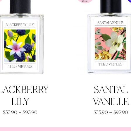
LACKBERRY
SANTAL
LILY
VANILLE
Price
P
–
–
$
33.90
$
93.90
$
33.90
$
92.90
range:
r
$33.90
$