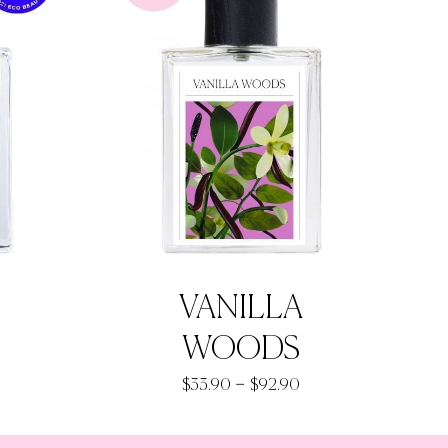
VANILLA
WOODS
rice
Price
–
$
33.90
$
92.90
ange:
range:
33.90
$33.90