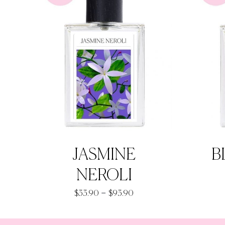
JASMINE
B
NEROLI
Price
–
$
33.90
$
93.90
range:
$33.90