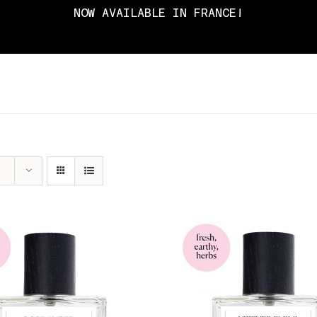
NOW AVAILABLE IN FRANCE!