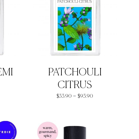
EMI
PATCHOULI
rice
CITRUS
ange:
Price
–
$
33.90
$
93.90
37.00
range:
hrough
$33.90
97.00
through
$93.90