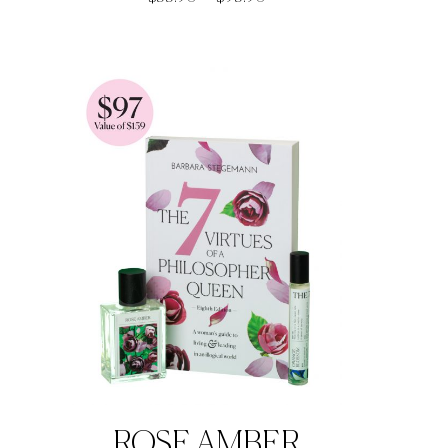
range:
$33.90
through
$93.90
ROSE AMBER