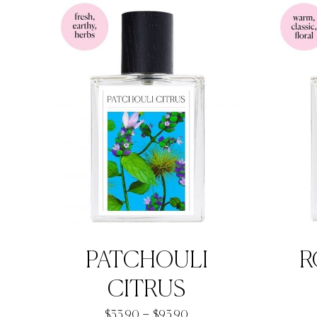
through
$92.90
PATCHOULI
R
CITRUS
Price
–
$
33.90
$
93.90