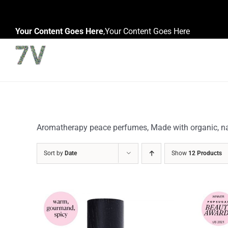
Skip
to
Your Content Goes Here
,
Your Content Goes Here
content
Aromatherapy peace perfumes, Made with organic, natu
Sort by
Date
Show
12 Products