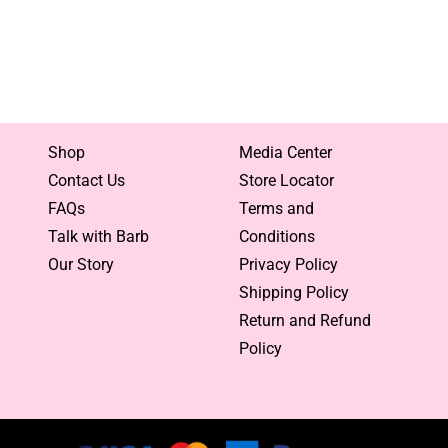
Shop
Media Center
Contact Us
Store Locator
FAQs
Terms and
Talk with Barb
Conditions
Our Story
Privacy Policy
Shipping Policy
Return and Refund
Policy