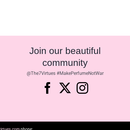
Join our beautiful
community
@The7Virtues #MakePerfumeNotWar
irtues.com
phone: