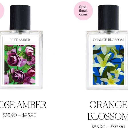
through
t
$92.90
$
OSE AMBER
ORANGE
Price
–
BLOSSO
$
33.90
$
93.90
range:
P
–
$
33.90
$
93.90