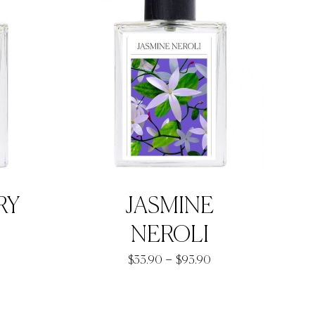
RY
JASMINE
NEROLI
rice
Price
–
$
33.90
$
93.90
ange:
range:
33.90
$33.90