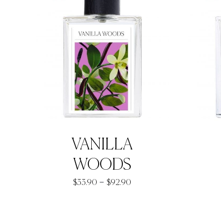
VANILLA
WOODS
Price
–
$
33.90
$
92.90
range:
$33.90