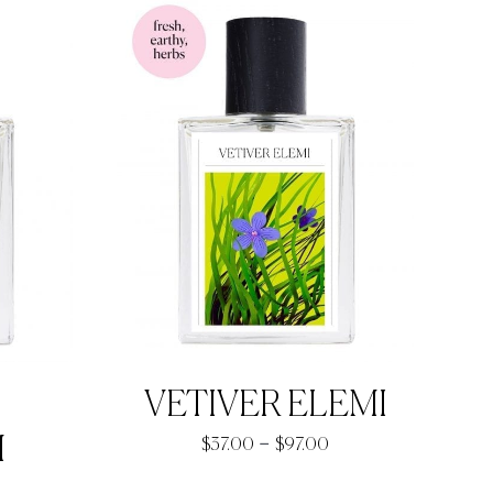
hrough
through
93.90
$93.90
VETIVER ELEMI
Price
M
–
$
37.00
$
97.00
range:
rice