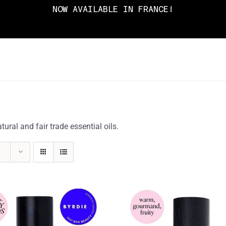
NOW AVAILABLE IN FRANCE!
ral and fair trade essential oils.