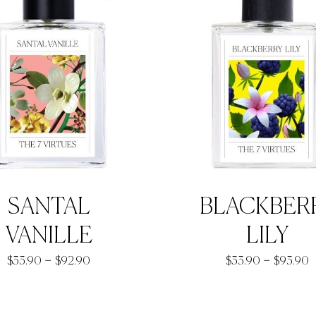
SANTAL
BLACKBER
VANILLE
LILY
Price
P
–
–
$
33.90
$
92.90
$
33.90
$
93.90
range:
r
$33.90
$