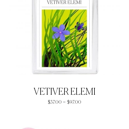
VETIVER ELEMI
Price
–
$
37.00
$
97.00
range:
$37.00
through