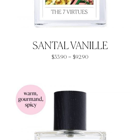
SANTAL VANILLE
Price
–
$
33.90
$
92.90
range:
$33.90
through
$92.90