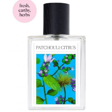
$97.00