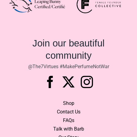
$92.90
Join our beautiful
community
@The7Virtues #MakePerfumeNotWar
Shop
Contact Us
FAQs
Talk with Barb