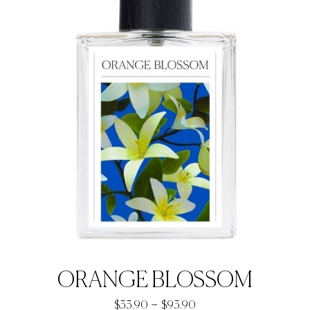
ORANGE BLOSSOM
Price
–
$
33.90
$
93.90