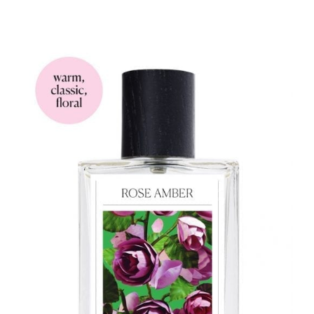
range:
$33.90
through
$93.90