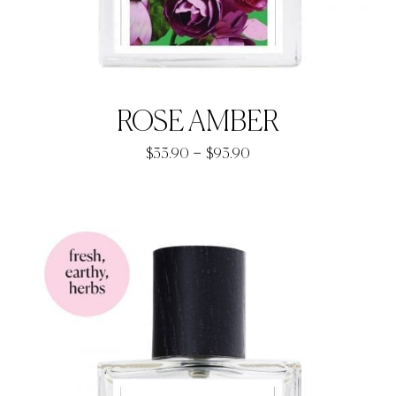
ROSE AMBER
Price
–
$
33.90
$
93.90
range:
$33.90
through
$93.90