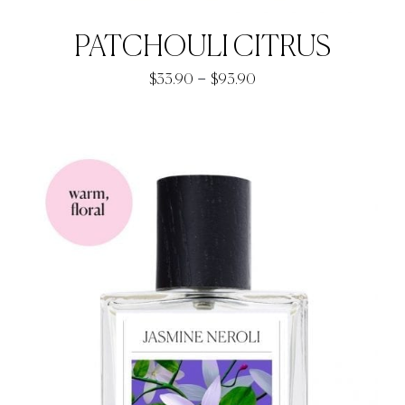
PATCHOULI CITRUS
Price
–
$
33.90
$
93.90
range:
$33.90
through
$93.90