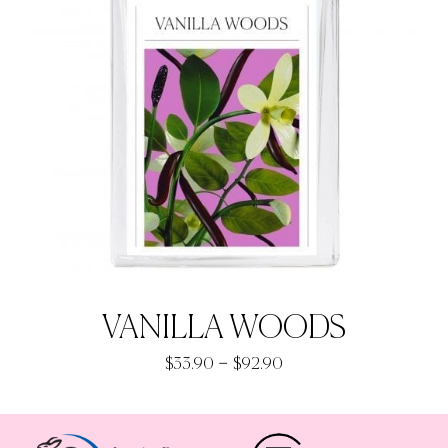
VANILLA WOODS
Price
–
$
33.90
$
92.90
range:
$33.90
through