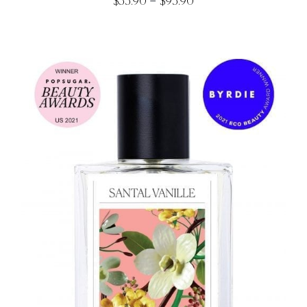
Price
–
$
33.90
$
93.90
range:
$33.90
through
$93.90