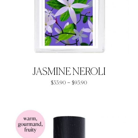
JASMINE NEROLI
Price
–
$
33.90
$
93.90
range:
$33.90
through
$93.90