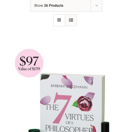
Show
36 Products