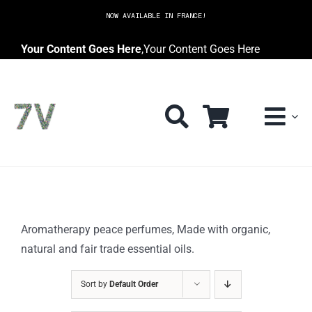
Skip
NOW AVAILABLE IN FRANCE!
to
content
Your Content Goes Here
,
Your Content Goes Here
Aromatherapy peace perfumes, Made with organic,
natural and fair trade essential oils.
Sort by
Default Order