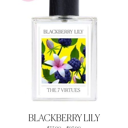
BLACKBERRY LILY