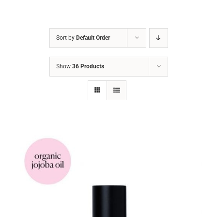
Sort by
Default Order
Show
36 Products