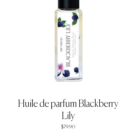
Huile de parfum Blackberry
Lily
$
79.90