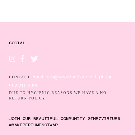
SOCIAL
email:
info@www.the7virtues.fr
phone:
CONTACT
902.210.9999
DUE TO HYGIENIC REASONS WE HAVE A NO
RETURN POLICY
JOIN OUR BEAUTIFUL COMMUNITY @THE7VIRTUES
#MAKEPERFUMENOTWAR