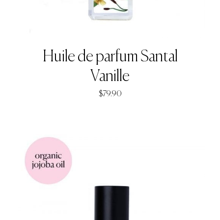
Huile de parfum Santal
Vanille
$
79.90