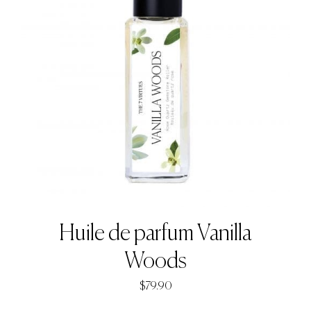
Huile de parfum Vanilla
Woods
$
79.90