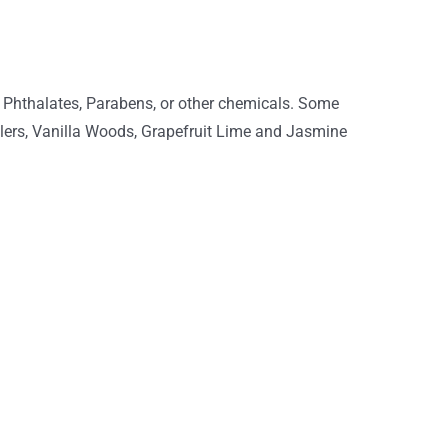
 Phthalates, Parabens, or other chemicals. Some
ellers, Vanilla Woods, Grapefruit Lime and Jasmine