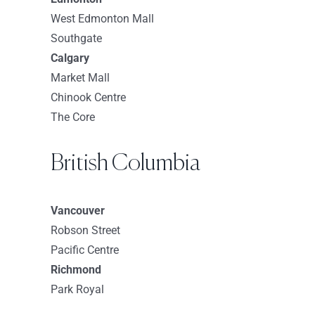
Sephora-Danbury Fair
West Edmonton Mall
7 Backus Ave Suite 364
Southgate
Danbury Connecticut 6810
Calgary
USA
Market Mall
Chinook Centre
8637.7 km
The Core
Directions
Sephora-Westchester
British Columbia
125 Westchester Ave
White Plains New York 10601
Vancouver
USA
Robson Street
8653.2 km
Pacific Centre
Directions
Richmond
Park Royal
Sephora-Yonkers