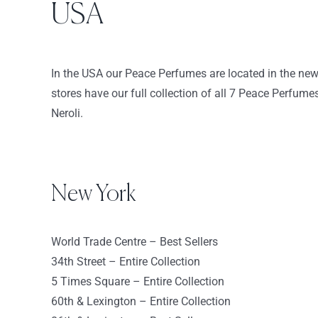
USA
163 Market Street
Yonkers New York 10710
USA
In the USA our Peace Perfumes are located in the ne
8659.9 km
stores have our full collection of all 7 Peace Perfum
Directions
Neroli.
Sephora – 86th & Lexington
144 East 86th St
New York NY 10028
New York
USA
8664.2 km
World Trade Centre – Best Sellers
Directions
34th Street – Entire Collection
5 Times Square – Entire Collection
Sephora 60th & Lexington
60th & Lexington – Entire Collection
750 Lexington Ave