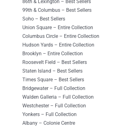
86th & Lexington – Best Sellers
New York New York 10022
99th & Columbus – Best Sellers
USA
Soho – Best Sellers
8665 km
Union Square – Entire Collection
Directions
Columbus Circle – Entire Collection
Hudson Yards – Entire Collection
Sephora-Brooklyn
Brooklyn – Entire Collection
210 Joralemon St
Roosevelt Field – Best Sellers
Brooklyn New York 11201
Staten Island – Best Sellers
USA
Times Square – Best Sellers
Bridgewater – Full Collection
8665.4 km
Walden Galleria – Full Collection
Directions
Westchester – Full Collection
Yonkers – Full Collection
Sephora – 99th & Columbus
Albany – Colonie Centre
808 Columbus Ave
New York NY 10025