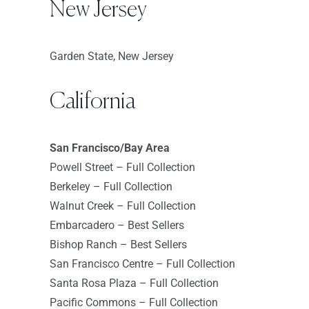
USA
New Jersey
8665.4 km
Garden State, New Jersey
Directions
Sephora – Union Square
California
45 E. 17th Street
New York New York 10003
San Francisco/Bay Area
USA
Powell Street – Full Collection
8666.2 km
Berkeley – Full Collection
Directions
Walnut Creek – Full Collection
Embarcadero – Best Sellers
Sephora – Hudson Yards
Bishop Ranch – Best Sellers
500 West 33rd St
San Francisco Centre – Full Collection
New York 10001
Santa Rosa Plaza – Full Collection
United States
Pacific Commons – Full Collection