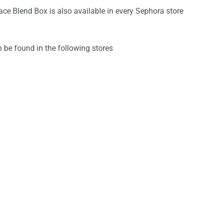
ce Blend Box is also available in every Sephora store
n be found in the following stores