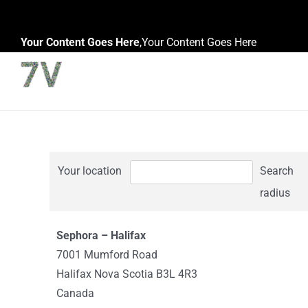
Skip
to
Your Content Goes Here
,
Your Content Goes Here
content
Your location
Search
radius
Sephora – Halifax
7001 Mumford Road
Halifax Nova Scotia B3L 4R3
Canada