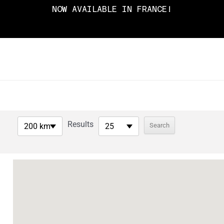
NOW AVAILABLE IN FRANCE!
Results
200 km
25