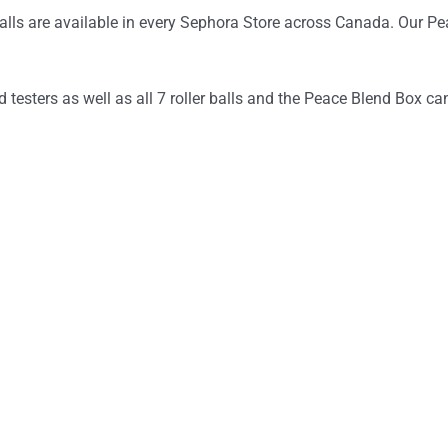
ls are available in every Sephora Store across Canada. Our Pea
testers as well as all 7 roller balls and the Peace Blend Box ca