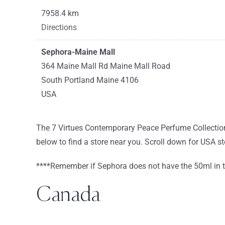
7958.4 km
Directions
Sephora-Maine Mall
364 Maine Mall Rd Maine Mall Road
South Portland Maine 4106
USA
8440 km
The 7 Virtues Contemporary Peace Perfume Collection
Directions
below to find a store near you. Scroll down for USA s
Sephora-South Shore Plaza
****Remember if Sephora does not have the 50ml in the
250 Granite St Space 1230
Braintree Massachusetts 2184
Canada
USA
8458 km