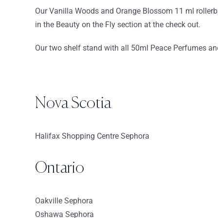
Our Vanilla Woods and Orange Blossom 11 ml rollerbal
Directions
in the Beauty on the Fly section at the check out.
Sephora-Northshore Mall
Our two shelf stand with all 50ml Peace Perfumes and 
210 Andover St
Peabody Massachusetts 1960
USA
8459.7 km
Nova Scotia
Directions
Halifax Shopping Centre Sephora
Sephora – Seaport
66 Seaport Boulevard
Boston MA 02210
Ontario
USA
Oakville Sephora
8463.3 km
Oshawa Sephora
Directions