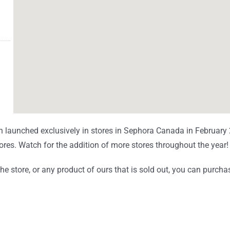
 launched exclusively in stores in Sephora Canada in Februar
tores. Watch for the addition of more stores throughout the year
 store, or any product of ours that is sold out, you can purchas