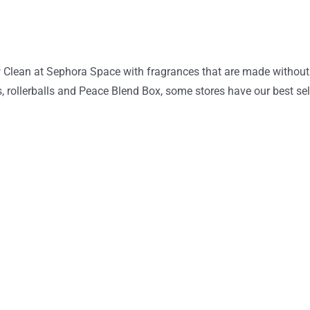
w Clean at Sephora Space with fragrances that are made without
es, rollerballs and Peace Blend Box, some stores have our best s