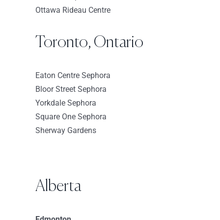
Ottawa Rideau Centre
Sephora-Holyoke
50 Holyoke St
Toronto, Ontario
Holyoke Massachusetts 1040
USA
Eaton Centre Sephora
8587 km
Bloor Street Sephora
Directions
Yorkdale Sephora
Square One Sephora
Sephora – Roosevelt Field
Sherway Gardens
630 Old Country Rd
Garden City New York 11530
USA
Alberta
8635.2 km
Directions
Edmonton