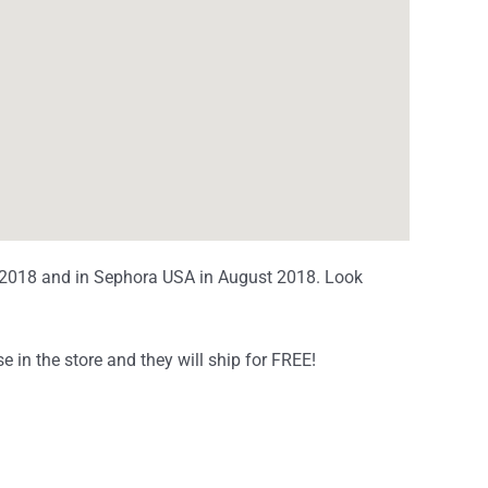
y 2018 and in Sephora USA in August 2018. Look
!
e in the store and they will ship for FREE!