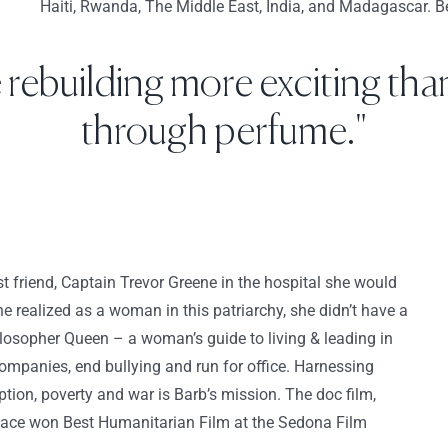
Haiti, Rwanda, The Middle East, India, and Madagascar. Bec
e rebuilding more exciting than
through perfume."
 friend, Captain Trevor Greene in the hospital she would
e realized as a woman in this patriarchy, she didn’t have a
ilosopher Queen – a woman’s guide to living & leading in
mpanies, end bullying and run for office. Harnessing
ion, poverty and war is Barb’s mission. The doc film,
ace won Best Humanitarian Film at the Sedona Film