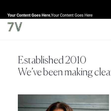
Skip
to
Your Content Goes Here
,
Your Content Goes Here
content
Established 2010
We’ve been making clean