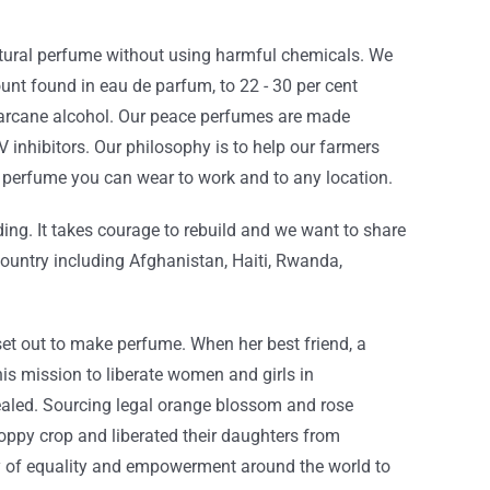
atural perfume without using harmful chemicals. We
nt found in eau de parfum, to 22 - 30 per cent
ugarcane alcohol. Our peace perfumes are made
 inhibitors. Our philosophy is to help our farmers
ic perfume you can wear to work and to any location.
ding. It takes courage to rebuild and we want to share
country including Afghanistan, Haiti, Rwanda,
t out to make perfume. When her best friend, a
is mission to liberate women and girls in
ealed. Sourcing legal orange blossom and rose
poppy crop and liberated their daughters from
y of equality and empowerment around the world to