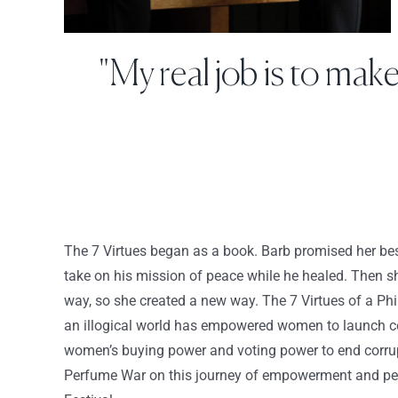
"My real job is to mak
The 7 Virtues began as a book. Barb promised her best
take on his mission of peace while he healed. Then sh
way, so she created a new way. The 7 Virtues of a Ph
an illogical world has empowered women to launch co
women’s buying power and voting power to end corrupt
Perfume War on this journey of empowerment and pe