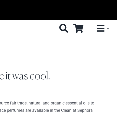
 it was cool.
urce fair trade, natural and organic essential oils to
peace perfumes are available in the Clean at Sephora