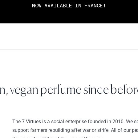
NOW AVAILABLE IN FRANCE!
, vegan perfume since before
The 7 Virtues is a social enterprise founded in 2010. We so
support farmers rebuilding after war or strife. All of our 