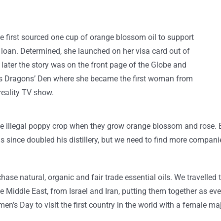
e first sourced one cup of orange blossom oil to support
 loan. Determined, she launched on her visa card out of
ater the story was on the front page of the Globe and
C’s Dragons’ Den where she became the first woman from
reality TV show.
e illegal poppy crop when they grow orange blossom and rose. B
as since doubled his distillery, but we need to find more comp
e natural, organic and fair trade essential oils. We travelled to 
 Middle East, from Israel and Iran, putting them together as every
n’s Day to visit the first country in the world with a female ma