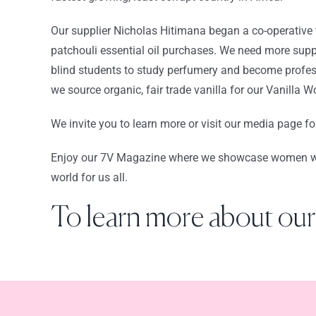
Our supplier Nicholas Hitimana began a co-operative 
patchouli essential oil purchases. We need more supp
blind students to study perfumery and become profes
we source organic, fair trade vanilla for our Vanilla 
We invite you to learn more or visit our media page for
Enjoy our 7V Magazine where we showcase women who i
world for us all.
To learn more about our 