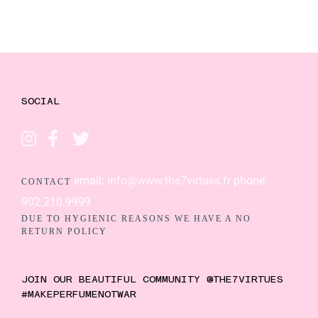
SOCIAL
email:
info@www.the7virtues.fr
phone:
CONTACT
902.210.9999
DUE TO HYGIENIC REASONS WE HAVE A NO
RETURN POLICY
JOIN OUR BEAUTIFUL COMMUNITY @THE7VIRTUES
#MAKEPERFUMENOTWAR