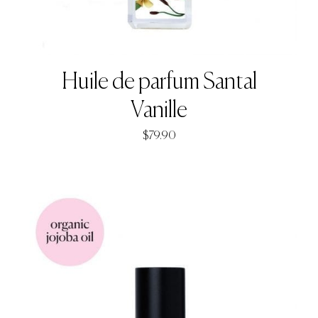
Huile de parfum Santal
Vanille
$
79.90