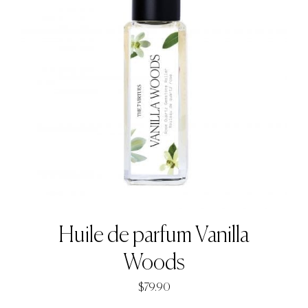
Huile de parfum Vanilla
Woods
$
79.90