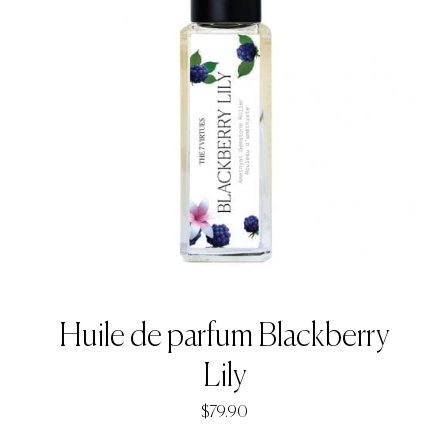
Huile de parfum Blackberry
Lily
$
79.90