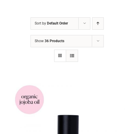
Sort by
Default Order
Show
36 Products