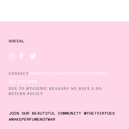
SOCIAL
email:
info@www.the7virtues.fr
phone:
CONTACT
902.210.9999
DUE TO HYGIENIC REASONS WE HAVE A NO
RETURN POLICY
JOIN OUR BEAUTIFUL COMMUNITY @THE7VIRTUES
#MAKEPERFUMENOTWAR