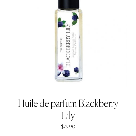
Huile de parfum Blackberry
Lily
$
79.90