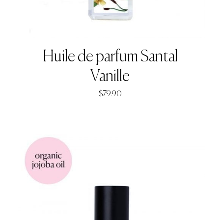
Huile de parfum Santal
Vanille
$
79.90