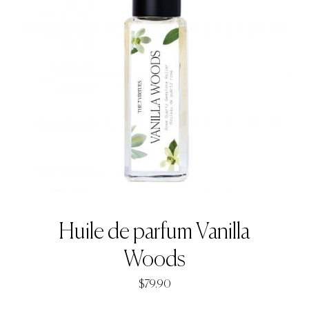
Huile de parfum Vanilla
Woods
$
79.90