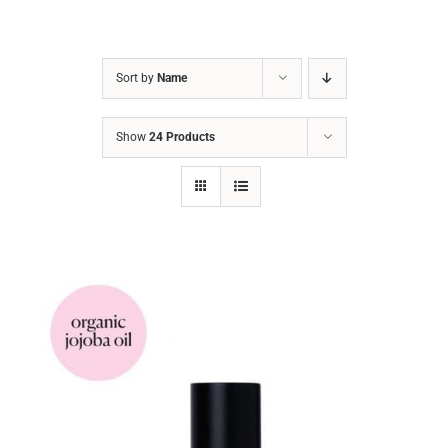
Sort by
Name
Show
24 Products