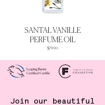
SANTAL VANILLE
PERFUME OIL
$
79.90
Join our beautiful